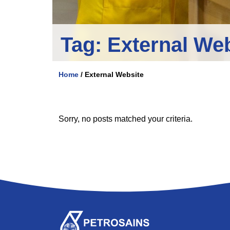
Tag:
External We
Home
/
External Website
Sorry, no posts matched your criteria.