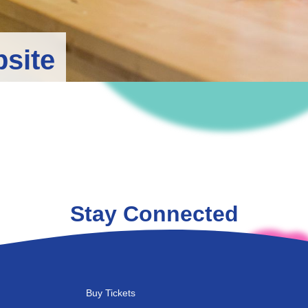
bsite
Stay Connected
Buy Tickets