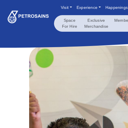
Skip
Visit
Experience
Happenings
to
content
Space
Exclusive
Membe
For Hire
Merchandise