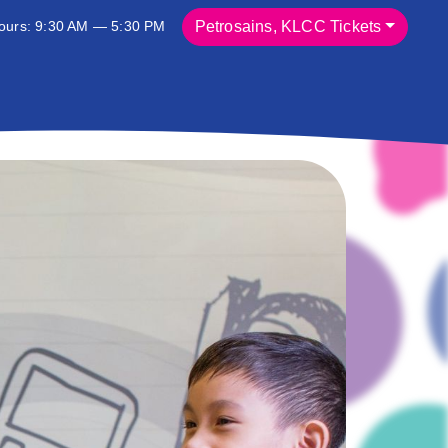
ours: 9:30 AM — 5:30 PM
Petrosains, KLCC Tickets