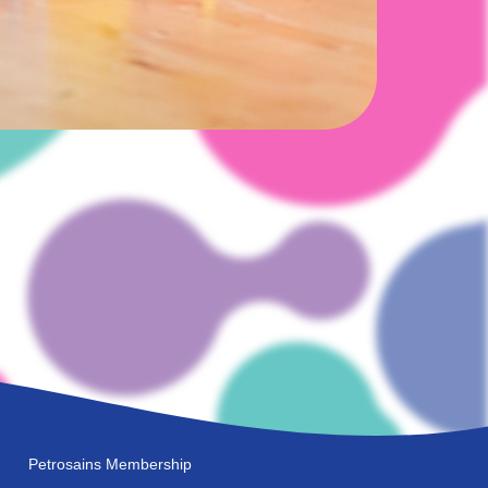
Petrosains Membership