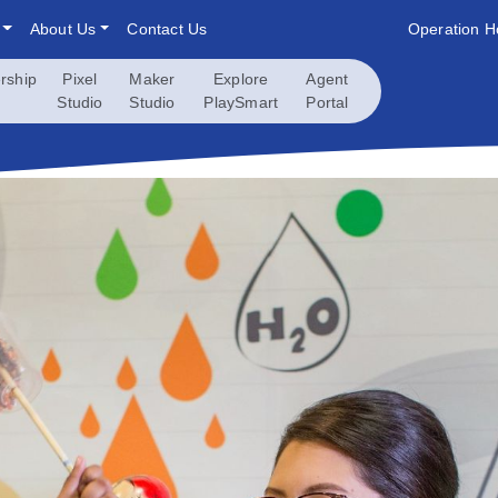
About Us
Contact Us
Operation H
rship
Pixel
Maker
Explore
Agent
Studio
Studio
PlaySmart
Portal