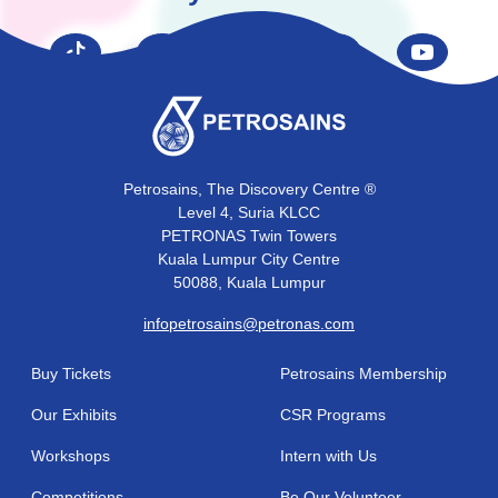
Petrosains, The Discovery Centre ®
Level 4, Suria KLCC
PETRONAS Twin Towers
Kuala Lumpur City Centre
50088, Kuala Lumpur
infopetrosains@petronas.com
Buy Tickets
Petrosains Membership
Our Exhibits
CSR Programs
Workshops
Intern with Us
Competitions
Be Our Volunteer