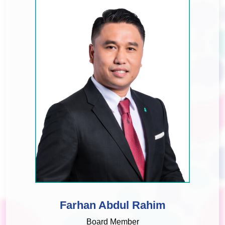
Farhan Abdul Rahim
Board Member