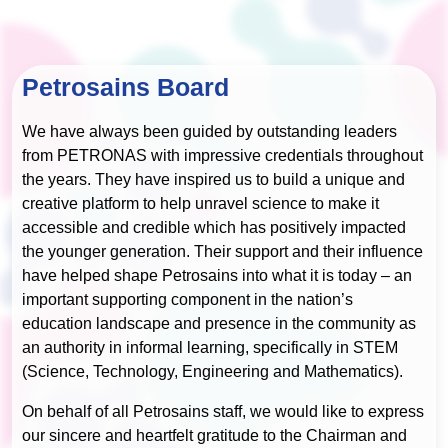
Petrosains Board
We have always been guided by outstanding leaders
from PETRONAS with impressive credentials throughout
the years. They have inspired us to build a unique and
creative platform to help unravel science to make it
accessible and credible which has positively impacted
the younger generation. Their support and their influence
have helped shape Petrosains into what it is today – an
important supporting component in the nation’s
education landscape and presence in the community as
an authority in informal learning, specifically in STEM
(Science, Technology, Engineering and Mathematics).
On behalf of all Petrosains staff, we would like to express
our sincere and heartfelt gratitude to the Chairman and