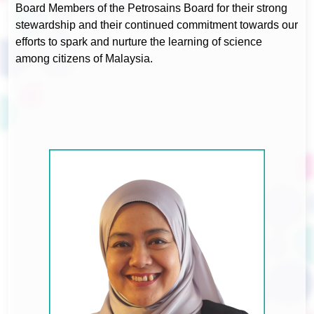
Board Members of the Petrosains Board for their strong
stewardship and their continued commitment towards our
efforts to spark and nurture the learning of science
among citizens of Malaysia.