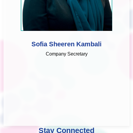
Sofia Sheeren Kambali
Company Secretary
Stay Connected