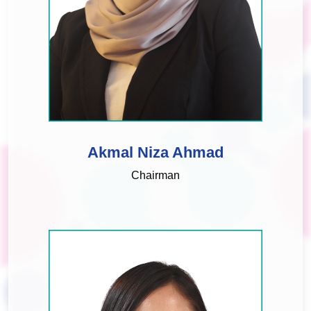
Akmal Niza Ahmad
Chairman