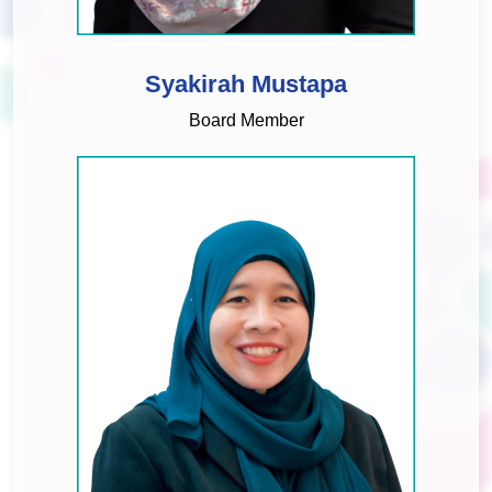
Syakirah Mustapa
Board Member