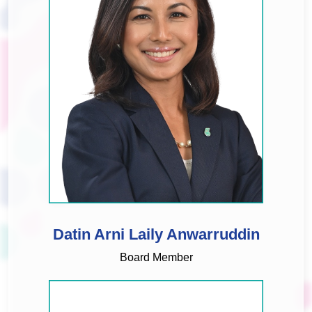
Datin Arni Laily Anwarruddin
Board Member