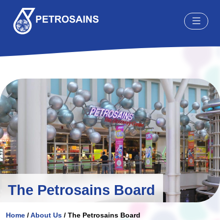
The Petrosains Board
Home
/
About Us
/
The Petrosains Board