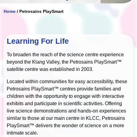
Home
/
Petrosains PlaySmart
Learning For Life
To broaden the reach of the science centre experience
beyond the Klang Valley, the Petrosains PlaySmart™
satellite centre was established in 2003.
Located within communities for easy accessibility, these
Petrosains PlaySmart™ centres provide families and
children with the opportunity to engage with interactive
exhibits and participate in scientific activities. Offering
live science demonstrations and hands-on experiences
similar to those at our main centre in KLCC, Petrosains
PlaySmart™ delivers the wonder of science on a more
intimate scale.