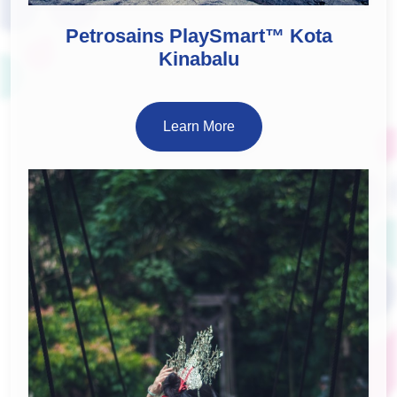
Petrosains PlaySmart™ Kota
Kinabalu
Learn More