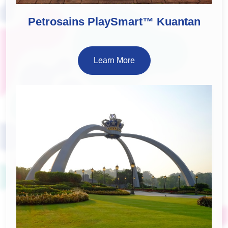
Petrosains PlaySmart™ Kuantan
Learn More