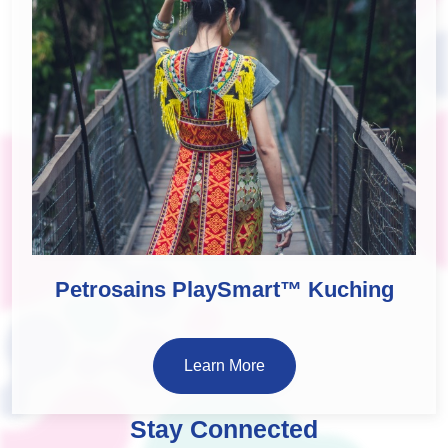
Petrosains PlaySmart™ Kuching
Learn More
Stay Connected