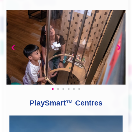
PlaySmart™ Centres