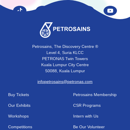
Petrosains, The Discovery Centre ®
Level 4, Suria KLCC
PETRONAS Twin Towers
Kuala Lumpur City Centre
50088, Kuala Lumpur
infopetrosains@petronas.com
Buy Tickets
Petrosains Membership
Our Exhibits
CSR Programs
Workshops
Intern with Us
Competitions
Be Our Volunteer