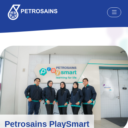
Petrosains PlaySmart