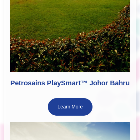
Petrosains PlaySmart™ Johor Bahru
Learn More