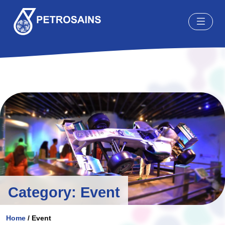
Skip to content
Category:
Event
Home
/
Event