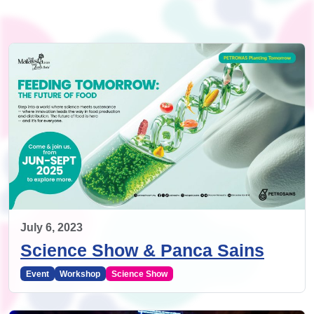
July 6, 2023
Science Show & Panca Sains
Event
Workshop
Science Show