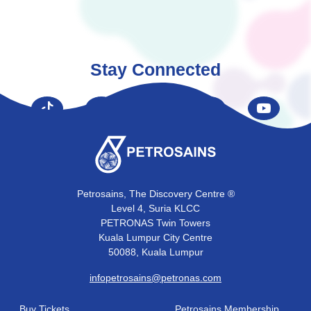
Stay Connected
Petrosains, The Discovery Centre ®
Level 4, Suria KLCC
PETRONAS Twin Towers
Kuala Lumpur City Centre
50088, Kuala Lumpur
infopetrosains@petronas.com
Buy Tickets
Petrosains Membership