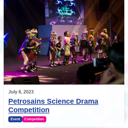
July 6, 2023
Petrosains Science Drama
Competition
Event
Competition