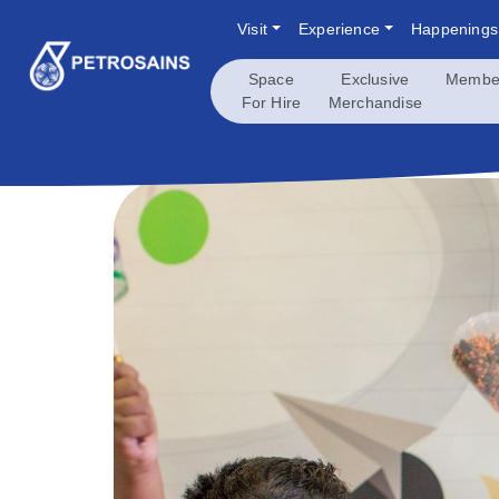
Skip
Visit
Experience
Happenings
to
content
Space
Exclusive
Membe
For Hire
Merchandise