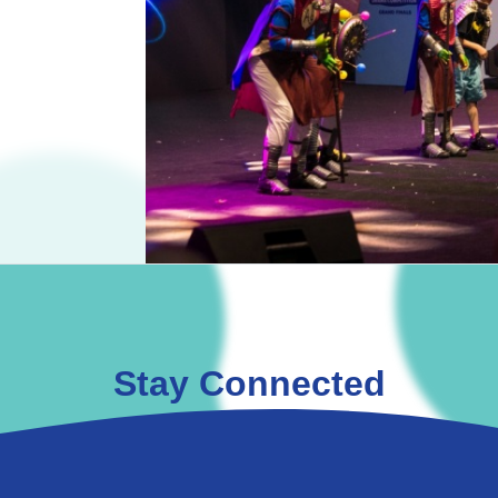
Stay Connected