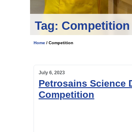
Tag:
Competition
Home
/
Competition
July 6, 2023
Petrosains Science
Competition