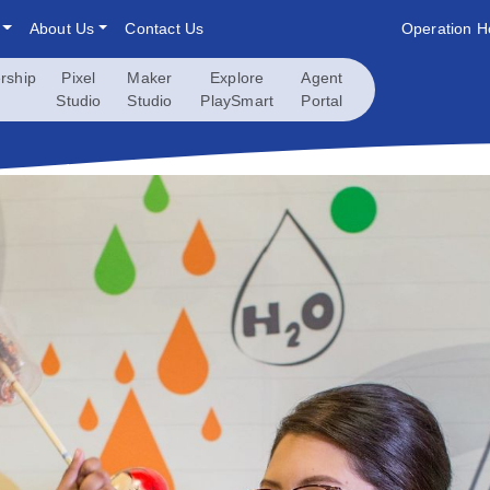
About Us
Contact Us
Operation H
rship
Pixel
Maker
Explore
Agent
Studio
Studio
PlaySmart
Portal