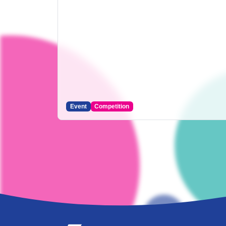
Event
Competition