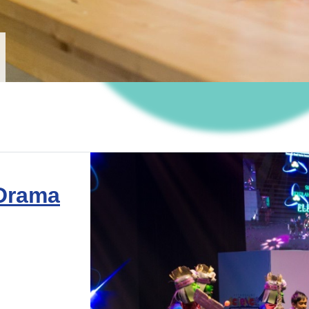
 Drama