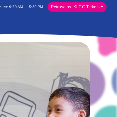
ours: 9:30 AM — 5:30 PM
Petrosains, KLCC Tickets